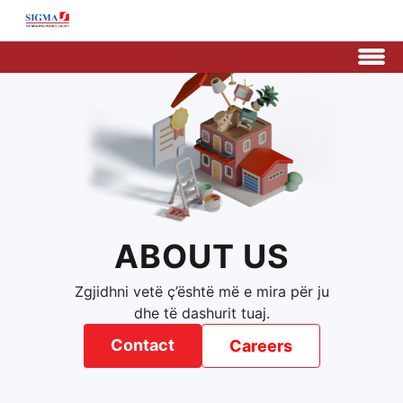
ABOUT US
Zgjidhni vetë ç’është më e mira për ju
dhe të dashurit tuaj.
Contact
Careers