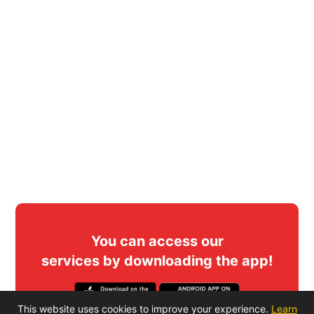
You can access our
services by downloading the app!
This website uses cookies to improve your experience.
Learn