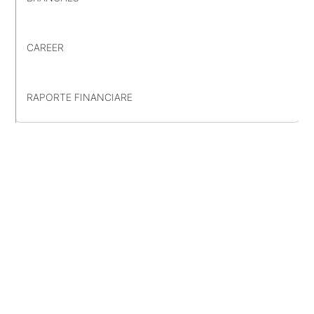
CAREER
RAPORTE FINANCIARE