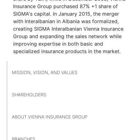
Insurance Group purchased 87% +1 share of
SIGMA's capital. In January 2015, the merger
with Interalbanian in Albania was formalized,
creating SIGMA Interalbanian Vienna Insurance
Group and expanding the sales network while
improving expertise in both basic and
specialized insurance products in the market.
MISSION, VISION, AND VALUES
SHAREHOLDERS
ABOUT VIENNA INSURANCE GROUP
BRANCHES