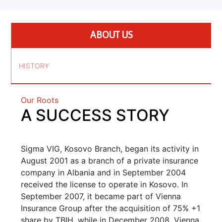
ABOUT US
HISTORY
Our Roots
A SUCCESS STORY
Sigma VIG, Kosovo Branch, began its activity in
August 2001 as a branch of a private insurance
company in Albania and in September 2004
received the license to operate in Kosovo. In
September 2007, it became part of Vienna
Insurance Group after the acquisition of 75% +1
share by TBIH, while in December 2008, Vienna