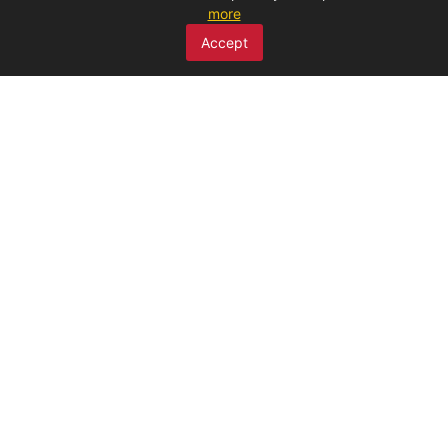
more
SCAN ME
Accept
MENU
Home
About Us
Products
Claims
Discounted products
Publications