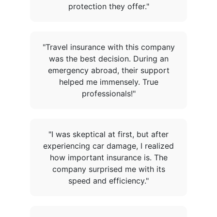
protection they offer."
"Travel insurance with this company
was the best decision. During an
emergency abroad, their support
helped me immensely. True
professionals!"
"I was skeptical at first, but after
experiencing car damage, I realized
how important insurance is. The
company surprised me with its
speed and efficiency."