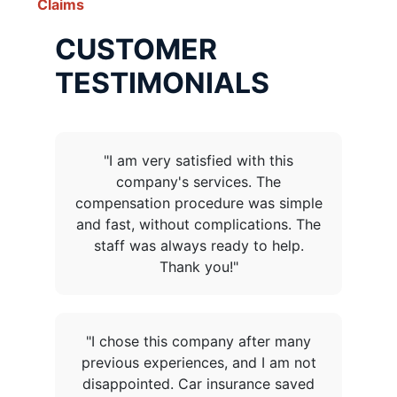
Claims
CUSTOMER
TESTIMONIALS
"I am very satisfied with this
company's services. The
compensation procedure was simple
and fast, without complications. The
staff was always ready to help.
Thank you!"
"I chose this company after many
previous experiences, and I am not
disappointed. Car insurance saved