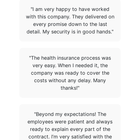
"I am very happy to have worked
with this company. They delivered on
every promise down to the last
detail. My security is in good hands."
"The health insurance process was
very easy. When I needed it, the
company was ready to cover the
costs without any delay. Many
thanks!"
"Beyond my expectations! The
employees were patient and always
ready to explain every part of the
contract. I’m very satisfied with the