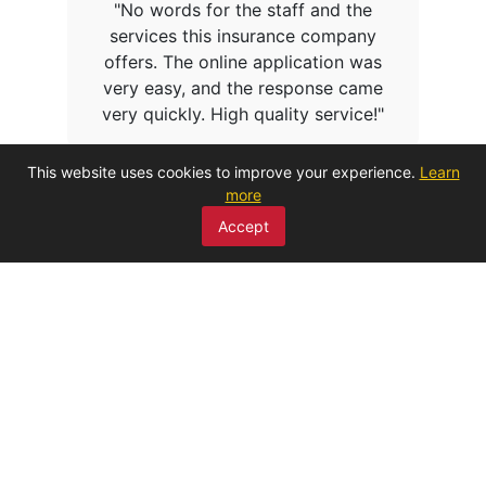
"No words for the staff and the
services this insurance company
offers. The online application was
very easy, and the response came
very quickly. High quality service!"
This website uses cookies to improve your experience.
Learn
more
Accept
CHAT LIVE WITH OUR EXPERTS
REQUESTS – MOTOR INSURANCE
REQUESTS – PROPERTY INSURANCE
REQUESTS- GENERAL INSURANCE