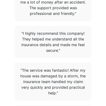
me a lot of money after an accident.
The support provided was
professional and friendly."
"I highly recommend this company!
They helped me understand all the
insurance details and made me feel
secure."
"The service was fantastic! After my
house was damaged by a storm, the
insurance team handled my claim
very quickly and provided practical
help."