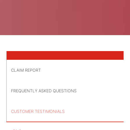
CLAIM REPORT
FREQUENTLY ASKED QUESTIONS
CUSTOMER TESTIMONIALS