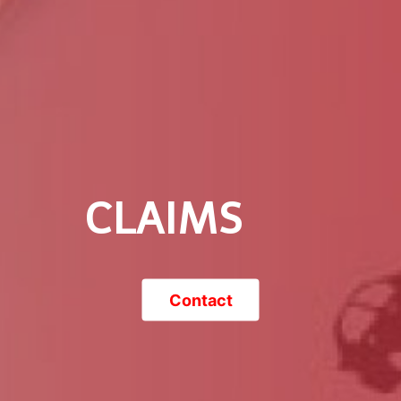
CLAIMS
Contact