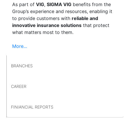
As part of
VIG
,
SIGMA VIG
benefits from the
Group’s experience and resources, enabling it
to provide customers with
reliable and
innovative insurance solutions
that protect
what matters most to them.
More...
BRANCHES
CAREER
FINIANCIAL REPORTS