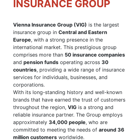
INSURANCE GROUP
Vienna Insurance Group (VIG)
is the largest
insurance group in
Central and Eastern
Europe
, with a strong presence in the
international market. This prestigious group
comprises more than
50 insurance companies
and
pension funds
operating across
30
countries
, providing a wide range of insurance
services for individuals, businesses, and
corporations.
With its long-standing history and well-known
brands that have earned the trust of customers
throughout the region,
VIG
is a strong and
reliable insurance partner. The Group employs
approximately
34,000 people
, who are
committed to meeting the needs of
around 36
million customers
worldwide.