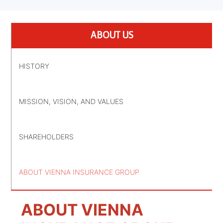
ABOUT US
HISTORY
MISSION, VISION, AND VALUES
SHAREHOLDERS
ABOUT VIENNA INSURANCE GROUP
ABOUT VIENNA