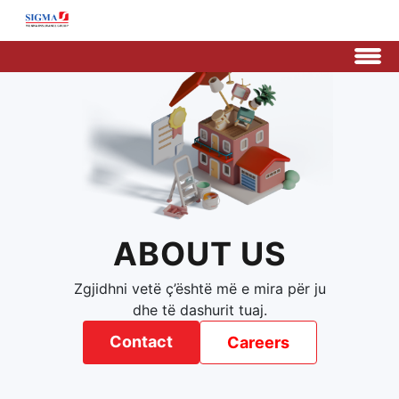
ABOUT US
Zgjidhni vetë ç’është më e mira për ju
dhe të dashurit tuaj.
Contact
Careers