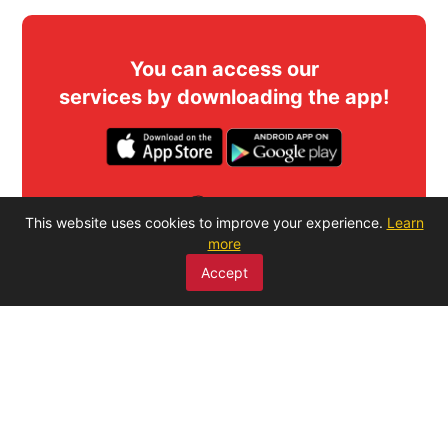
You can access our
services by downloading the app!
SCAN ME
This website uses cookies to improve your experience.
Learn
more
Accept
MENU