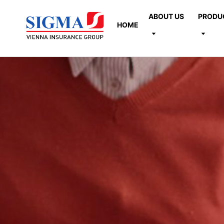
ABOUT US
PRODU
HOME