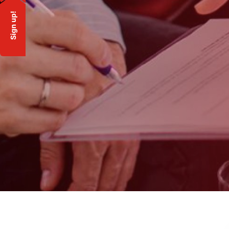
Sign up!