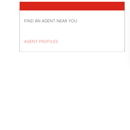
FIND AN AGENT NEAR YOU
AGENT PROFILES