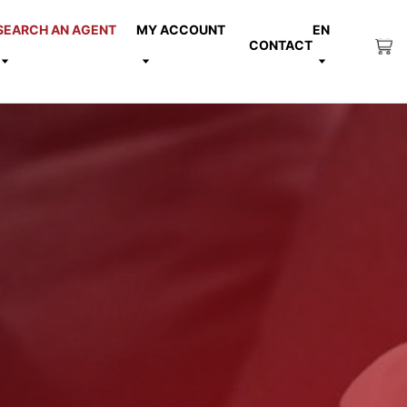
SEARCH AN AGENT
MY ACCOUNT
EN
CONTACT