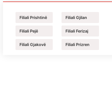
Filiali Prishtinë
Filiali Gjilan
Filiali Pejë
Filiali Ferizaj
Filiali Gjakovë
Filiali Prizren