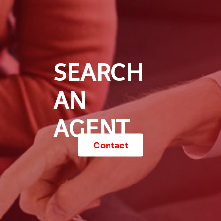
SEARCH
AN
AGENT
Contact