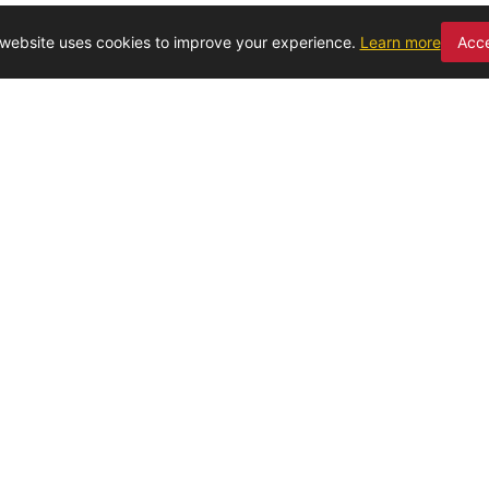
 website uses cookies to improve your experience.
Learn more
Acc