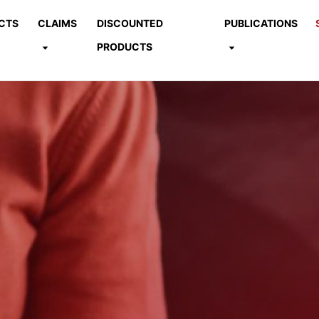
CTS
CLAIMS
DISCOUNTED
PUBLICATIONS
PRODUCTS