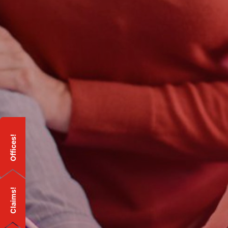
Offices!
Claims!