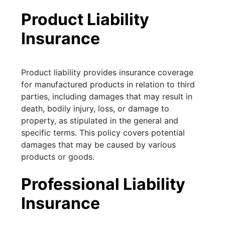
Product Liability
Insurance
Product liability provides insurance coverage
for manufactured products in relation to third
parties, including damages that may result in
death, bodily injury, loss, or damage to
property, as stipulated in the general and
specific terms. This policy covers potential
damages that may be caused by various
products or goods.
Professional Liability
Insurance