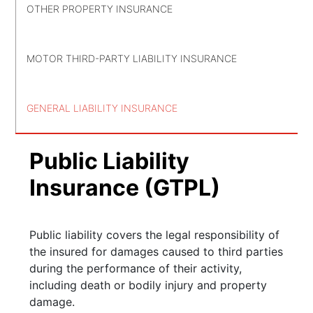
OTHER PROPERTY INSURANCE
MOTOR THIRD-PARTY LIABILITY INSURANCE
GENERAL LIABILITY INSURANCE
Public Liability
Insurance (GTPL)
Public liability covers the legal responsibility of
the insured for damages caused to third parties
during the performance of their activity,
including death or bodily injury and property
damage.