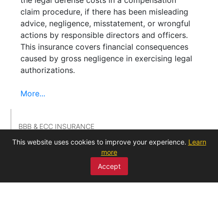
claim procedure, if there has been misleading
advice, negligence, misstatement, or wrongful
actions by responsible directors and officers.
This insurance covers financial consequences
caused by gross negligence in exercising legal
authorizations.
More...
BBB & ECC INSURANCE
This website uses cookies to improve your experience.
Learn
more
GUARANTEE INSURANCE
Accept
HEALTH INSURANCE