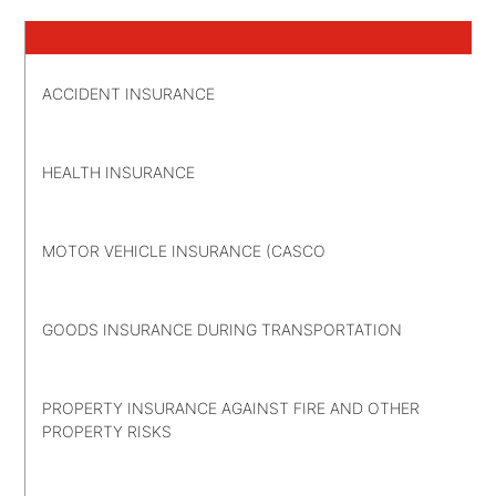
ACCIDENT INSURANCE
HEALTH INSURANCE
MOTOR VEHICLE INSURANCE (CASCO
GOODS INSURANCE DURING TRANSPORTATION
PROPERTY INSURANCE AGAINST FIRE AND OTHER
PROPERTY RISKS