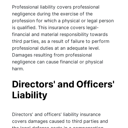
Professional liability covers professional
negligence during the exercise of the
profession for which a physical or legal person
is qualified. This insurance covers legal-
financial and material responsibility towards
third parties, as a result of failure to perform
professional duties at an adequate level.
Damages resulting from professional
negligence can cause financial or physical
harm.
Directors' and Officers'
Liability
Directors' and officers' liability insurance
covers damages caused to third parties and
the legal defense costs in a compensation