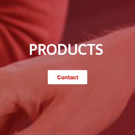
PRODUCTS
Contact