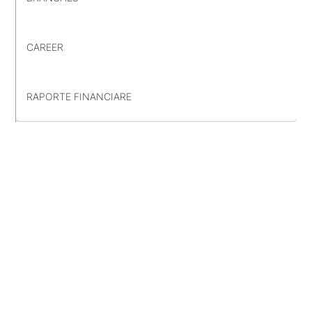
CAREER
RAPORTE FINANCIARE