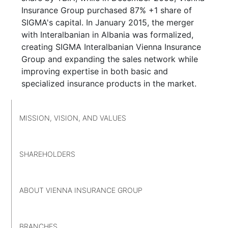
Insurance Group purchased 87% +1 share of
SIGMA's capital. In January 2015, the merger
with Interalbanian in Albania was formalized,
creating SIGMA Interalbanian Vienna Insurance
Group and expanding the sales network while
improving expertise in both basic and
specialized insurance products in the market.
MISSION, VISION, AND VALUES
SHAREHOLDERS
ABOUT VIENNA INSURANCE GROUP
BRANCHES