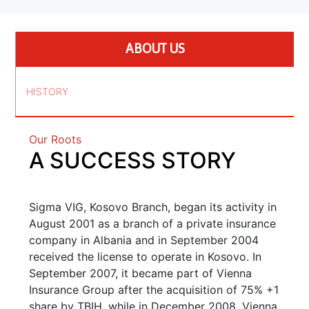
ABOUT US
HISTORY
Our Roots
A SUCCESS STORY
Sigma VIG, Kosovo Branch, began its activity in
August 2001 as a branch of a private insurance
company in Albania and in September 2004
received the license to operate in Kosovo. In
September 2007, it became part of Vienna
Insurance Group after the acquisition of 75% +1
share by TBIH, while in December 2008, Vienna