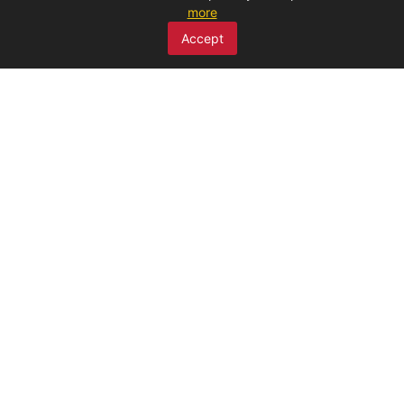
more
SCAN ME
Accept
MENU
Home
About Us
Products
Claims
Discounted products
Publications