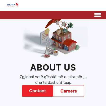
ABOUT US
Zgjidhni vetë ç’është më e mira për ju
dhe të dashurit tuaj.
Contact
Careers