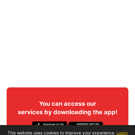
You can access our
services by downloading the app!
This website uses cookies to improve your experience.
Learn