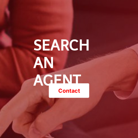
SEARCH
AN
AGENT
Contact