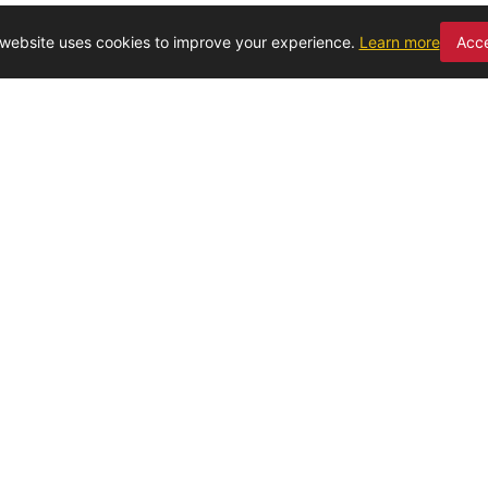
 website uses cookies to improve your experience.
Learn more
Acc