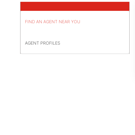
FIND AN AGENT NEAR YOU
AGENT PROFILES