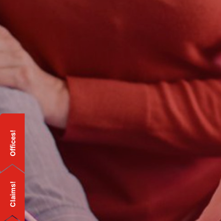
Offices!
Claims!