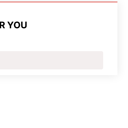
R YOU