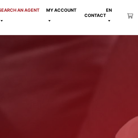
SEARCH AN AGENT
MY ACCOUNT
EN
CONTACT