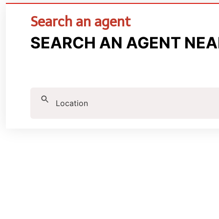
Search an agent
SEARCH AN AGENT NEA
Location