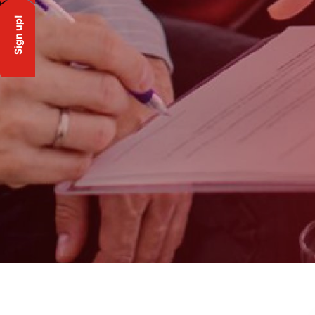
Sign up!