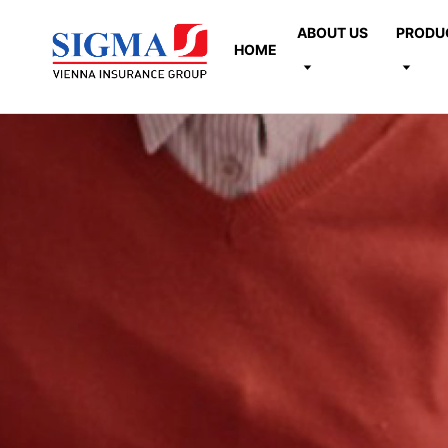
ABOUT US
PRODU
HOME