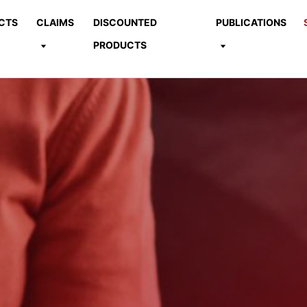
CTS
CLAIMS
DISCOUNTED
PUBLICATIONS
PRODUCTS